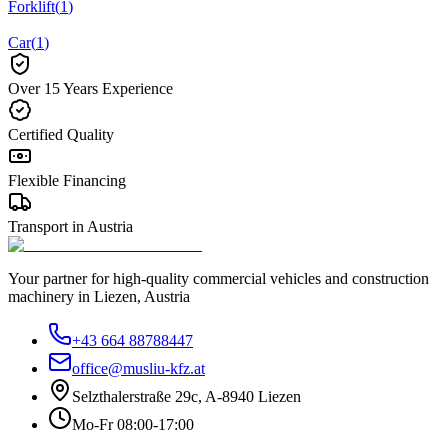
Forklift
(
1
)
Car
(
1
)
Over 15 Years Experience
Certified Quality
Flexible Financing
Transport in Austria
Your partner for high-quality commercial vehicles and construction
machinery in Liezen, Austria
+43 664 88788447
office@musliu-kfz.at
Selzthalerstraße 29c
,
A-8940 Liezen
Mo-Fr 08:00-17:00