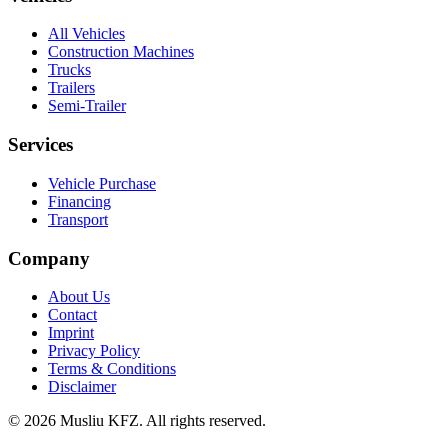
All Vehicles
Construction Machines
Trucks
Trailers
Semi-Trailer
Services
Vehicle Purchase
Financing
Transport
Company
About Us
Contact
Imprint
Privacy Policy
Terms & Conditions
Disclaimer
© 2026 Musliu KFZ. All rights reserved.