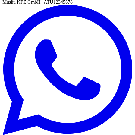
Musliu KFZ GmbH
|
ATU12345678