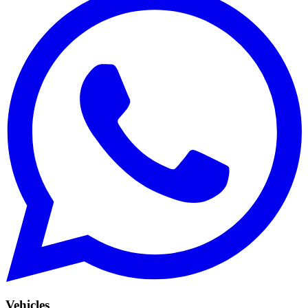
Vehicles