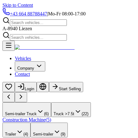
Skip to Content
+43 664 88788447
|
Mo-Fr 08:00-17:00
A-8940 Liezen
Vehicles
Company
Contact
Login
Start Selling
Semi-trailer Truck
(
6
)
Truck >7.5t
(
22
)
Construction Machine
(
5
)
Trailer
(
4
)
Semi-trailer
(
9
)